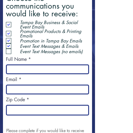
communications you
would like to receive:
Tampa Bay Business & Social
Event Emails
Promotional Products & Printing
Emails
Promotion in Tampa Bay Emails
Event Text Messages & Emails
Event Text Messages (no emails)
Full Name
Email
Zip Code
Please complete if you would like to receive