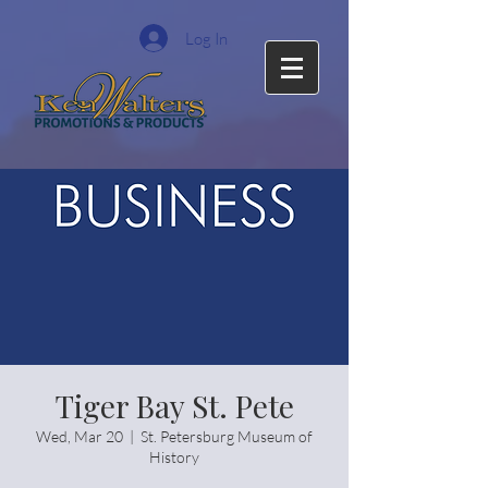
Log In
Tiger Bay St. Pete
Wed, Mar 20
  |  
St. Petersburg Museum of
History