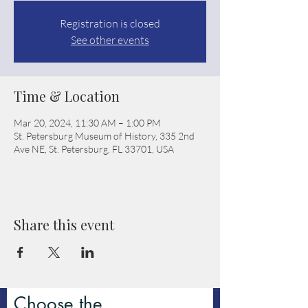
Registration is closed
See other events
Time & Location
Mar 20, 2024, 11:30 AM – 1:00 PM
St. Petersburg Museum of History, 335 2nd
Ave NE, St. Petersburg, FL 33701, USA
Share this event
Choose the