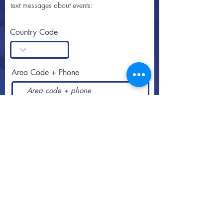
text messages about events:
Country Code
Area Code + Phone
SUBSCRIBE
Call or text
813-251-0500