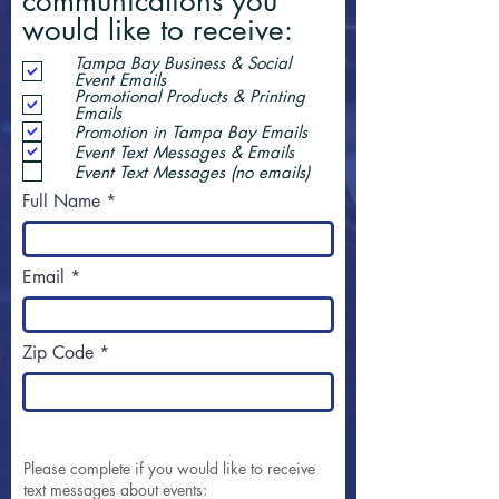
communications you
would like to receive:
Tampa Bay Business & Social
Event Emails
Promotional Products & Printing
Emails
Promotion in Tampa Bay Emails
Event Text Messages & Emails
Event Text Messages (no emails)
Full Name
Email
Zip Code
Please complete if you would like to receive
text messages about events: