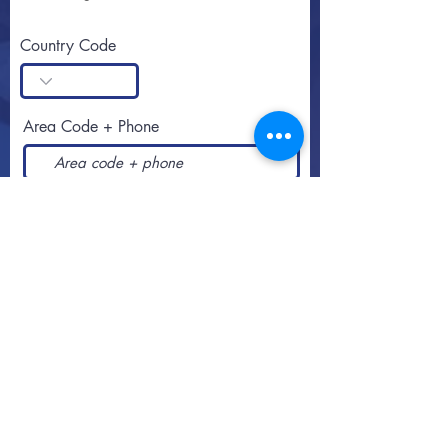
Country Code
Area Code + Phone
SUBSCRIBE
Call or text
813-251-0500
By appointment