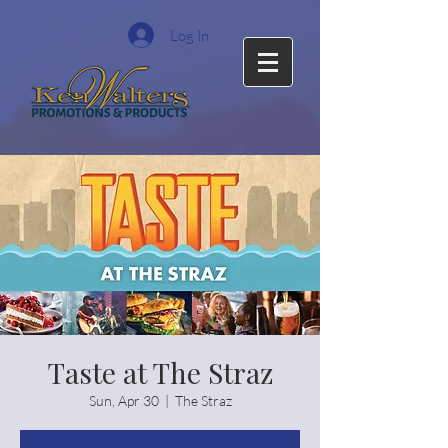
Log In
Taste at The Straz
Sun, Apr 30
  |  
The Straz