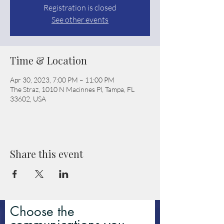
Registration is closed
See other events
Time & Location
Apr 30, 2023, 7:00 PM – 11:00 PM
The Straz, 1010 N Macinnes Pl, Tampa, FL
33602, USA
Share this event
Choose the