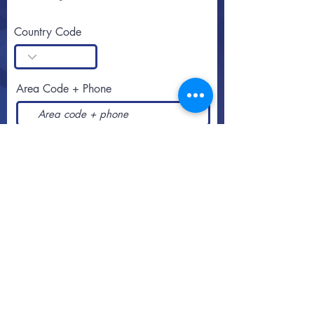
Country Code
Area Code + Phone
SUBSCRIBE
Call or text
813-251-0500
By appointment