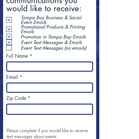
communications you
would like to receive:
Tampa Bay Business & Social
Event Emails
Promotional Products & Printing
Emails
Promotion in Tampa Bay Emails
Event Text Messages & Emails
Event Text Messages (no emails)
Full Name
Email
Zip Code
Please complete if you would like to receive
text messages about events: