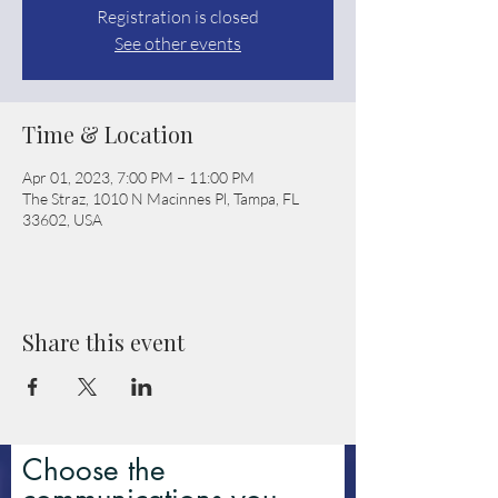
Registration is closed
See other events
Time & Location
Apr 01, 2023, 7:00 PM – 11:00 PM
The Straz, 1010 N Macinnes Pl, Tampa, FL
33602, USA
Share this event
Choose the