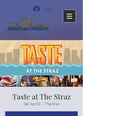
Log In
Taste at The Straz
Sat, Apr 01
  |  
The Straz