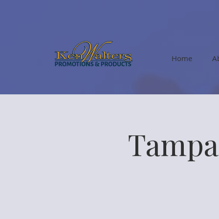
Home
A
Tampa 