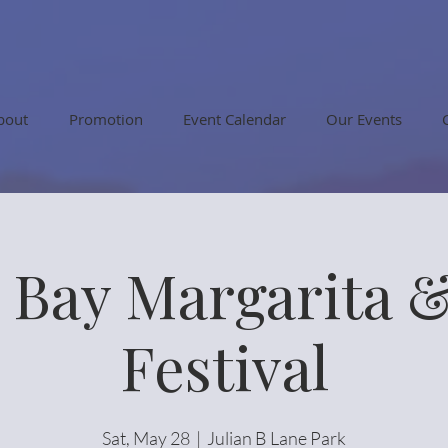
bout
Promotion
Event Calendar
Our Events
Bay Margarita 
Festival
Sat, May 28
  |  
Julian B Lane Park