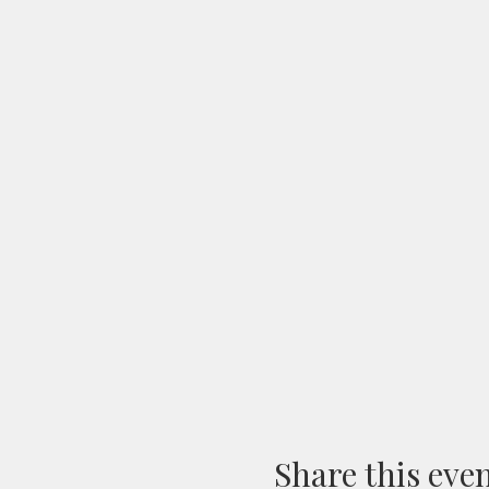
Share this eve