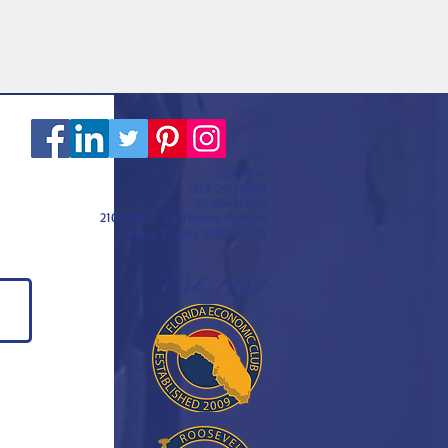
Call or text
813-251-0500
By appointment
2108 West Southview Avenue
Tampa, Florida 33606-3106
Est. 1984