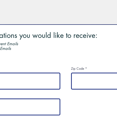
ions you would like to receive:
ent Emails
 Emails
Zip Code