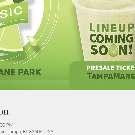
on
:00 PM
Blvd, Tampa, FL 33606, USA