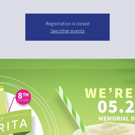
Registration is closed
See other events