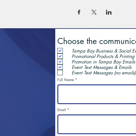
Choose the communicat
Tampa Bay Business & Social Ev
Promotional Products & Printing
Promotion in Tampa Bay Emails
Event Text Messages & Emails
Event Text Messages (no emails)
Full Name
Email