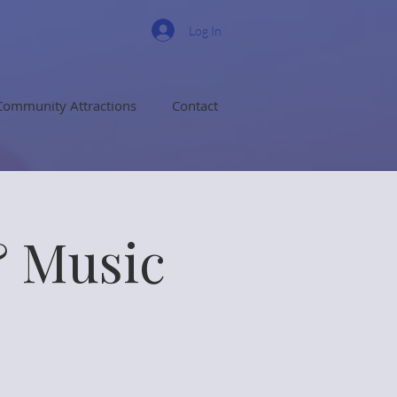
Log In
Community Attractions
Contact
& Music