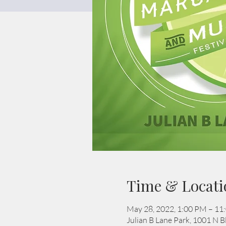
Time & Locati
May 28, 2022, 1:00 PM – 11
Julian B Lane Park, 1001 N 