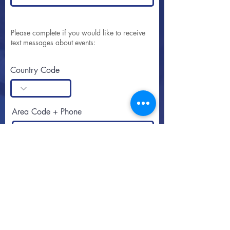
Please complete if you would like to receive
text messages about events:
Country Code
Area Code + Phone
SUBSCRIBE