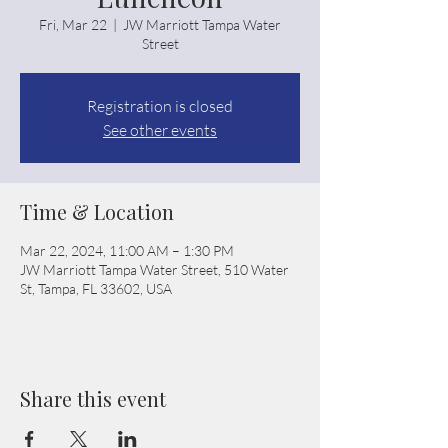
Fri, Mar 22
  |  
JW Marriott Tampa Water
Street
Registration is closed
See other events
Time & Location
Mar 22, 2024, 11:00 AM – 1:30 PM
JW Marriott Tampa Water Street, 510 Water
St, Tampa, FL 33602, USA
Share this event