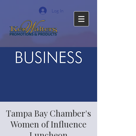
Log In
Tampa Bay Chamber's
Women of Influence
Luncheon