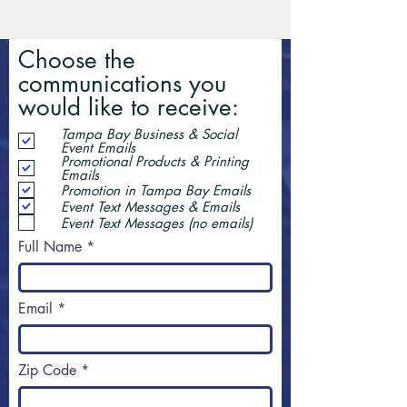
Choose the
communications you
would like to receive:
Tampa Bay Business & Social
Event Emails
Promotional Products & Printing
Emails
Promotion in Tampa Bay Emails
Event Text Messages & Emails
Event Text Messages (no emails)
Full Name
Email
Zip Code