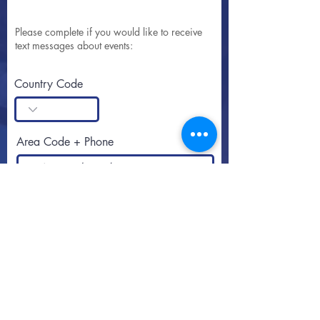
Please complete if you would like to receive
text messages about events:
Country Code
Area Code + Phone
SUBSCRIBE