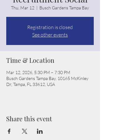
Thu, Mar 12
  |  
Busch Gardens Tampa Bay
Registration is closed
See other events
Time & Location
Mar 12, 2026, 5:30 PM – 7:30 PM
Busch Gardens Tampa Bay, 10165 McKinley
Dr, Tampa, FL 33612, USA
Share this event