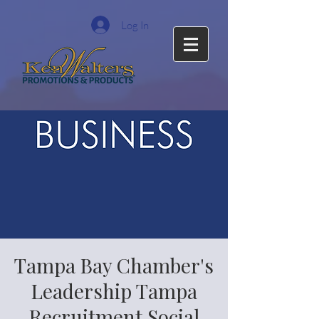
Log In
Tampa Bay Chamber's
Leadership Tampa
Recruitment Social