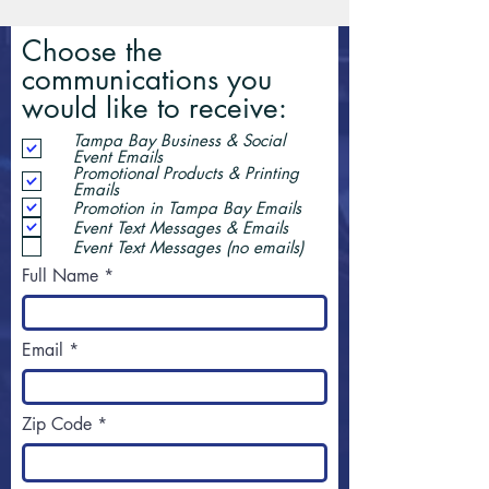
Choose the
communications you
would like to receive:
Tampa Bay Business & Social
Event Emails
Promotional Products & Printing
Emails
Promotion in Tampa Bay Emails
Event Text Messages & Emails
Event Text Messages (no emails)
Full Name
Email
Zip Code