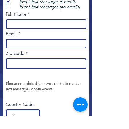
Event Text Messages & Emails
Event Text Messages (no emails)
Full Name
Email
Zip Code
Please complete if you would like to receive
text messages about events:
Country Code
Area Code + Phone