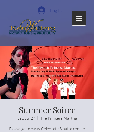
Log In
Summer Soiree
Sat, Jul 27
  |  
The Princess Martha
Please go to www.Celebrate Sinatra.com to