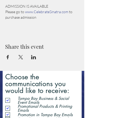
ADMISSION IS AVAILABLE
Please go to 
www.CelebrateSinatra.com
 to 
purchase admission
Share this event
Choose the
communications you
would like to receive:
Tampa Bay Business & Social
Event Emails
Promotional Products & Printing
Emails
Promotion in Tampa Bay Emails