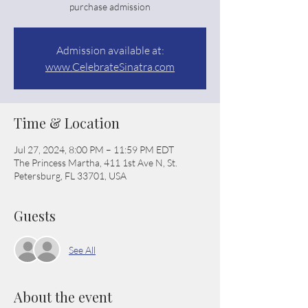
purchase admission
Admission available at:
www.CelebrateSinatra.com
Time & Location
Jul 27, 2024, 8:00 PM – 11:59 PM EDT
The Princess Martha, 411 1st Ave N, St.
Petersburg, FL 33701, USA
Guests
See All
About the event