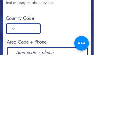
text messages about events:
Country Code
Area Code + Phone
SUBSCRIBE
Call or text
813-251-0500