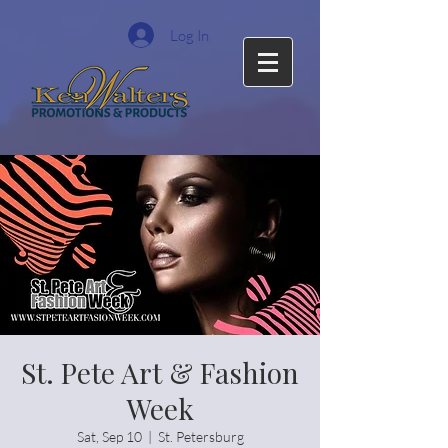
Log In
St. Pete Art & Fashion
Week
Sat, Sep 10
  |  
St. Petersburg