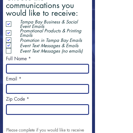
communications you
would like to receive:
Tampa Bay Business & Social
Event Emails
Promotional Products & Printing
Emails
Promotion in Tampa Bay Emails
Event Text Messages & Emails
Event Text Messages (no emails)
Full Name
Email
Zip Code
Please complete if you would like to receive