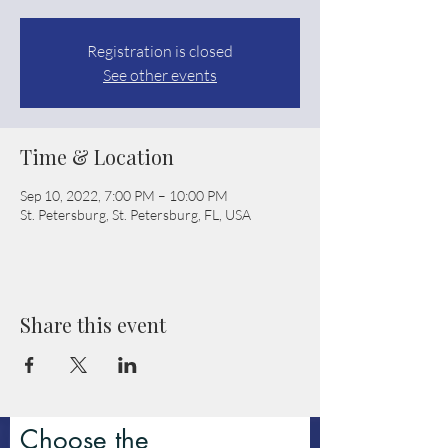
Registration is closed
See other events
Time & Location
Sep 10, 2022, 7:00 PM – 10:00 PM
St. Petersburg, St. Petersburg, FL, USA
Share this event
Choose the