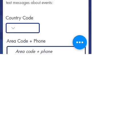
text messages about events:
Country Code
Area Code + Phone
SUBSCRIBE
Call or text
813-251-0500