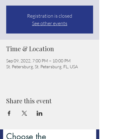
Registration is closed
See other events
Time & Location
Sep 09, 2022, 7:00 PM – 10:00 PM
St. Petersburg, St. Petersburg, FL, USA
Share this event
Choose the