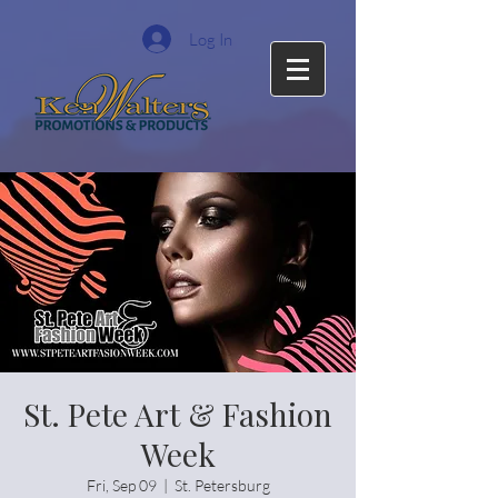
Log In
St. Pete Art & Fashion
Week
Fri, Sep 09
  |  
St. Petersburg