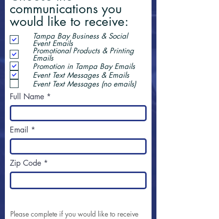
communications you
would like to receive:
Tampa Bay Business & Social
Event Emails
Promotional Products & Printing
Emails
Promotion in Tampa Bay Emails
Event Text Messages & Emails
Event Text Messages (no emails)
Full Name
Email
Zip Code
Please complete if you would like to receive