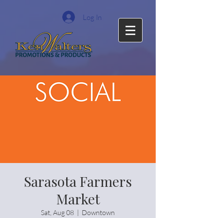
Log In
Sarasota Farmers
Market
Sat, Aug 08
  |  
Downtown