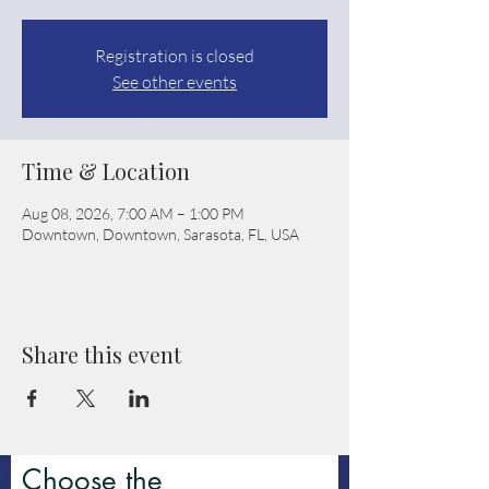
Registration is closed
See other events
Time & Location
Aug 08, 2026, 7:00 AM – 1:00 PM
Downtown, Downtown, Sarasota, FL, USA
Share this event
Choose the