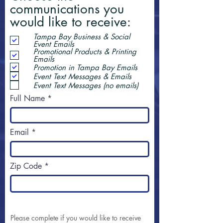
communications you
would like to receive:
Tampa Bay Business & Social
Event Emails
Promotional Products & Printing
Emails
Promotion in Tampa Bay Emails
Event Text Messages & Emails
Event Text Messages (no emails)
Full Name
Email
Zip Code
Please complete if you would like to receive