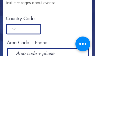
text messages about events:
Country Code
Area Code + Phone
SUBSCRIBE
Call or text
813-251-0500