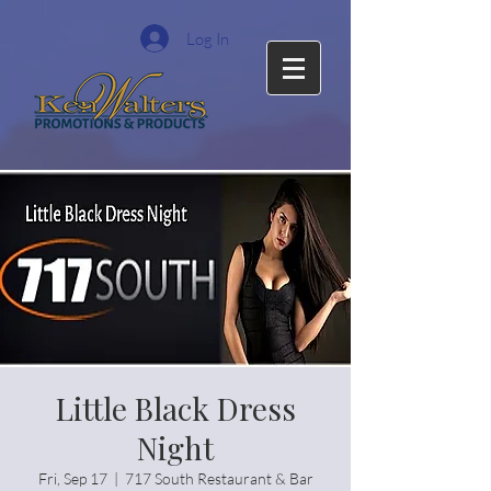
Log In
Little Black Dress
Night
Fri, Sep 17
  |  
717 South Restaurant & Bar