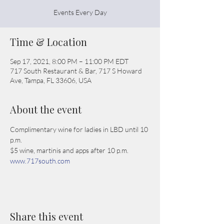
Events Every Day
Time & Location
Sep 17, 2021, 8:00 PM – 11:00 PM EDT
717 South Restaurant & Bar, 717 S Howard
Ave, Tampa, FL 33606, USA
About the event
Complimentary wine for ladies in LBD until 10 
p.m.
$5 wine, martinis and apps after 10 p.m.
www.717south.com
Share this event