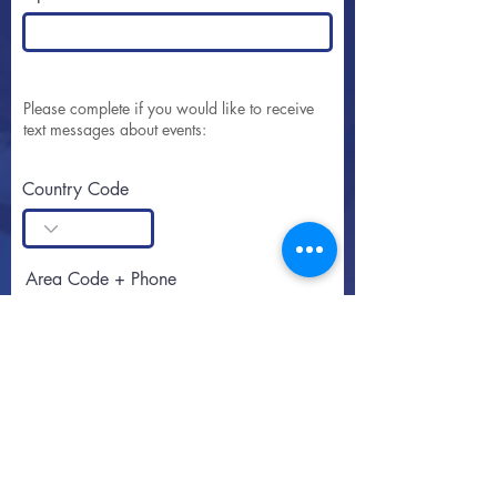
Please complete if you would like to receive
text messages about events:
Country Code
Area Code + Phone
SUBSCRIBE