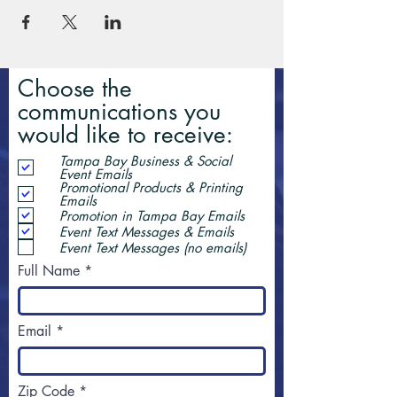
Choose the
communications you
would like to receive:
Tampa Bay Business & Social
Event Emails
Promotional Products & Printing
Emails
Promotion in Tampa Bay Emails
Event Text Messages & Emails
Event Text Messages (no emails)
Full Name
Email
Zip Code