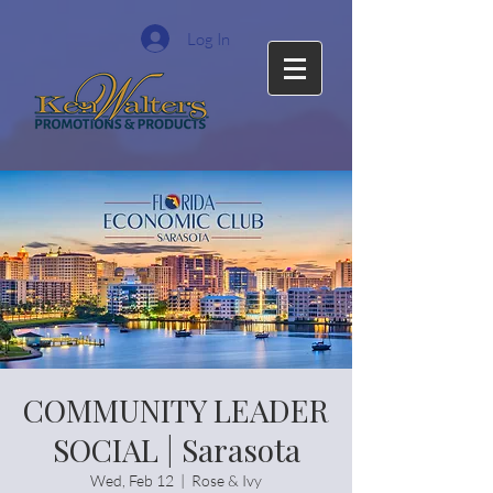
Log In
COMMUNITY LEADER
SOCIAL | Sarasota
Wed, Feb 12
  |  
Rose & Ivy