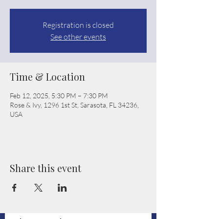
Registration is closed
See other events
Time & Location
Feb 12, 2025, 5:30 PM – 7:30 PM
Rose & Ivy, 1296 1st St, Sarasota, FL 34236,
USA
Share this event