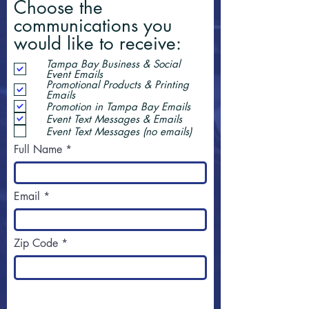
Choose the
communications you
would like to receive:
Tampa Bay Business & Social
Event Emails
Promotional Products & Printing
Emails
Promotion in Tampa Bay Emails
Event Text Messages & Emails
Event Text Messages (no emails)
Full Name
Email
Zip Code