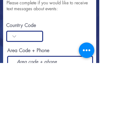
Please complete if you would like to receive
text messages about events:
Country Code
Area Code + Phone
SUBSCRIBE
Call or text