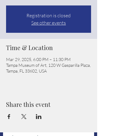
Registration is closed
See other events
Time & Location
Mar 29, 2025, 6:00 PM – 11:30 PM
Tampa Museum of Art, 120 W Gasparilla Plaza,
Tampa, FL 33602, USA
Share this event