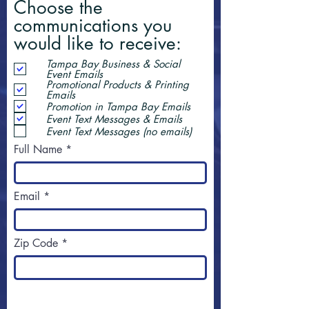
Choose the
communications you
would like to receive:
Tampa Bay Business & Social
Event Emails
Promotional Products & Printing
Emails
Promotion in Tampa Bay Emails
Event Text Messages & Emails
Event Text Messages (no emails)
Full Name
Email
Zip Code