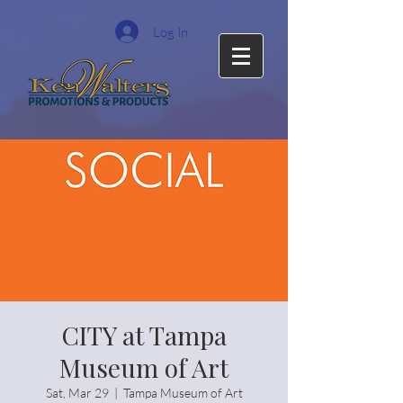
Log In
CITY at Tampa
Museum of Art
Sat, Mar 29
  |  
Tampa Museum of Art