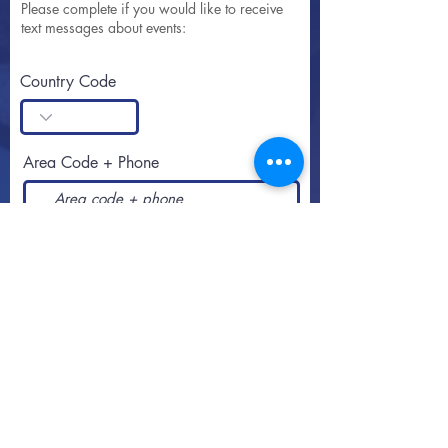
Please complete if you would like to receive
text messages about events:
Country Code
Area Code + Phone
SUBSCRIBE
Call or text