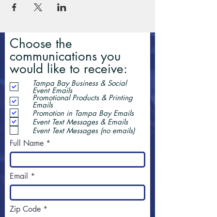
Choose the
communications you
would like to receive:
Tampa Bay Business & Social
Event Emails
Promotional Products & Printing
Emails
Promotion in Tampa Bay Emails
Event Text Messages & Emails
Event Text Messages (no emails)
Full Name
Email
Zip Code