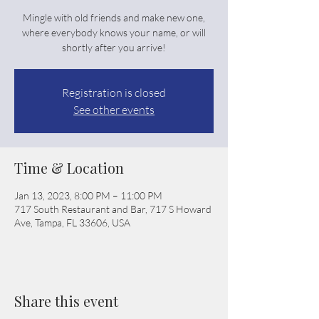
Mingle with old friends and make new one,
where everybody knows your name, or will
shortly after you arrive!
Registration is closed
See other events
Time & Location
Jan 13, 2023, 8:00 PM – 11:00 PM
717 South Restaurant and Bar, 717 S Howard
Ave, Tampa, FL 33606, USA
Share this event