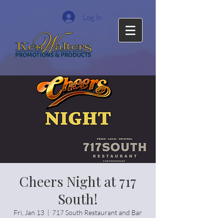
Log In
Cheers Night at 717
South!
Fri, Jan 13
  |  
717 South Restaurant and Bar