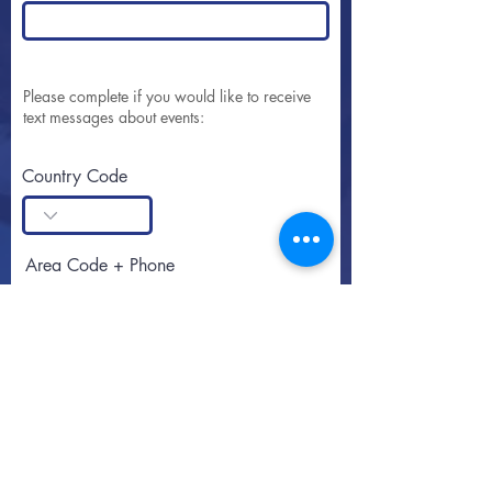
Please complete if you would like to receive
text messages about events:
Country Code
Area Code + Phone
SUBSCRIBE