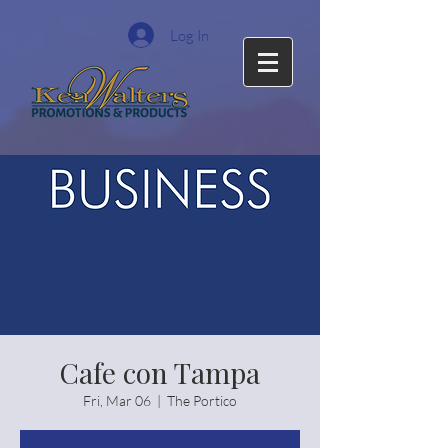
Log In
Cafe con Tampa
Fri, Mar 06
  |  
The Portico