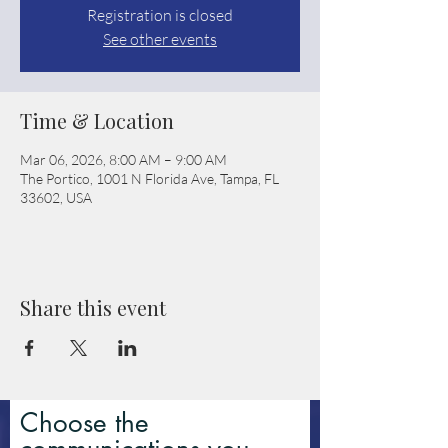
Registration is closed
See other events
Time & Location
Mar 06, 2026, 8:00 AM – 9:00 AM
The Portico, 1001 N Florida Ave, Tampa, FL
33602, USA
Share this event
Choose the