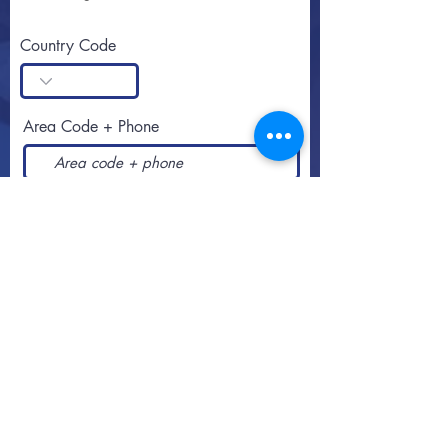
Country Code
Area Code + Phone
SUBSCRIBE
Call or text
813-251-0500
By appointment