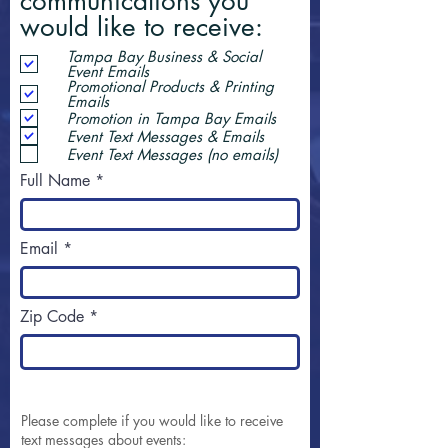
communications you
would like to receive:
Tampa Bay Business & Social
Event Emails
Promotional Products & Printing
Emails
Promotion in Tampa Bay Emails
Event Text Messages & Emails
Event Text Messages (no emails)
Full Name
Email
Zip Code
Please complete if you would like to receive
text messages about events: