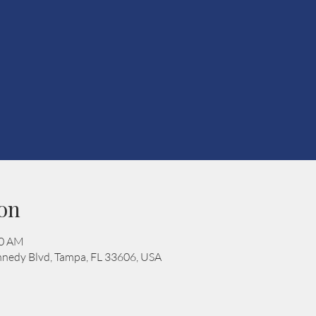
on
00 AM
nedy Blvd, Tampa, FL 33606, USA