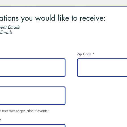
ions you would like to receive:
ent Emails
 Emails
Zip Code
e text messages about events:
e