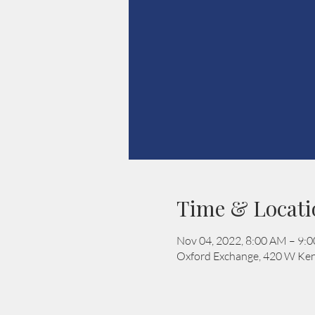
Time & Locati
Nov 04, 2022, 8:00 AM – 9:
Oxford Exchange, 420 W Ken