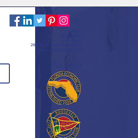
Call or text
813-251-0500
By appointment
2108 West Southview Avenue
Tampa, Florida 33606-3106
Est. 1984