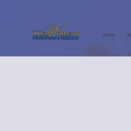
Home
A