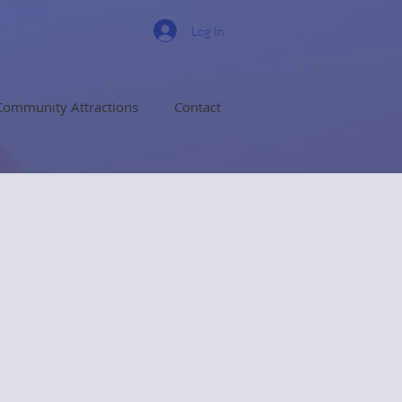
Log In
Community Attractions
Contact