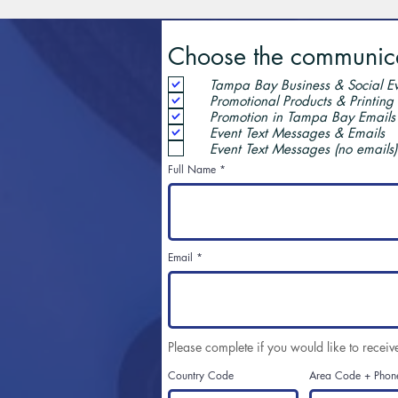
Choose the communicat
Tampa Bay Business & Social Ev
Promotional Products & Printing
Promotion in Tampa Bay Emails
Event Text Messages & Emails
Event Text Messages (no emails)
Full Name
Email
Please complete if you would like to receiv
Country Code
Area Code + Phon