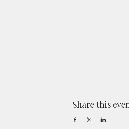
Share this eve