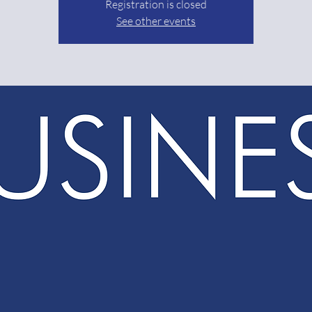
Registration is closed
See other events