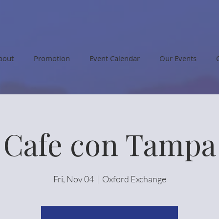
bout
Promotion
Event Calendar
Our Events
Cafe con Tampa
Fri, Nov 04
  |  
Oxford Exchange