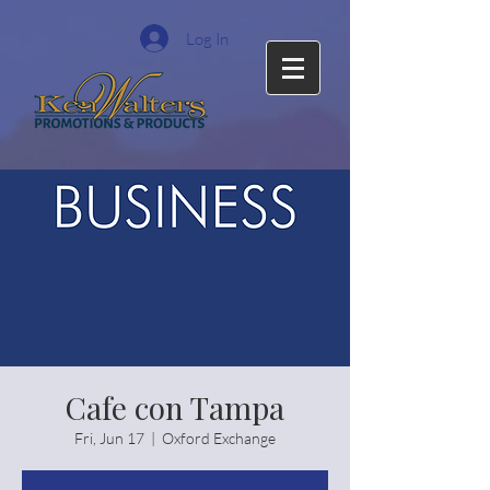
Log In
Cafe con Tampa
Fri, Jun 17
  |  
Oxford Exchange