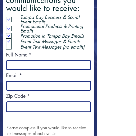
communications you
would like to receive:
Tampa Bay Business & Social
Event Emails
Promotional Products & Printing
Emails
Promotion in Tampa Bay Emails
Event Text Messages & Emails
Event Text Messages (no emails)
Full Name
Email
Zip Code
Please complete if you would like to receive
text messages about events: