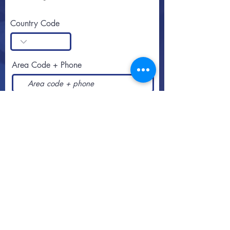
Country Code
Area Code + Phone
SUBSCRIBE
Call or text
813-251-0500
By appointment