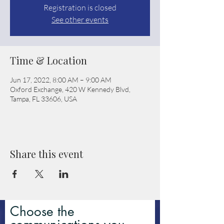
Registration is closed
See other events
Time & Location
Jun 17, 2022, 8:00 AM – 9:00 AM
Oxford Exchange, 420 W Kennedy Blvd,
Tampa, FL 33606, USA
Share this event
Choose the