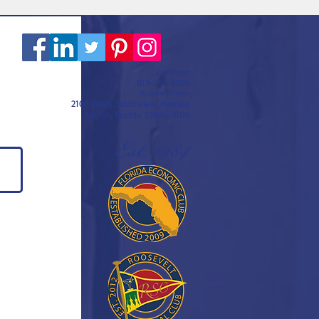
Call or text
813-251-0500
By appointment
2108 West Southview Avenue
Tampa, Florida 33606-3106
Est. 1984