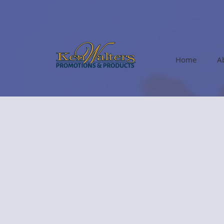
Home
A