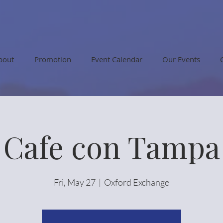
bout
Promotion
Event Calendar
Our Events
Cafe con Tampa
Fri, May 27
  |  
Oxford Exchange