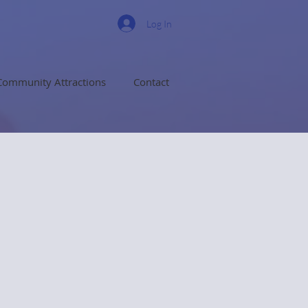
Log In
Community Attractions
Contact