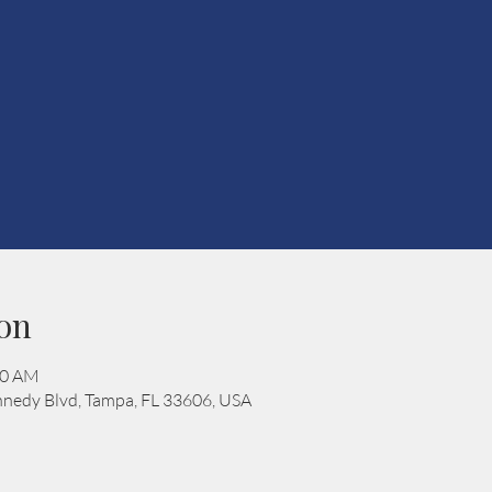
on
00 AM
nedy Blvd, Tampa, FL 33606, USA