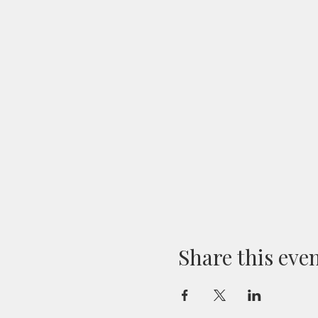
Share this eve