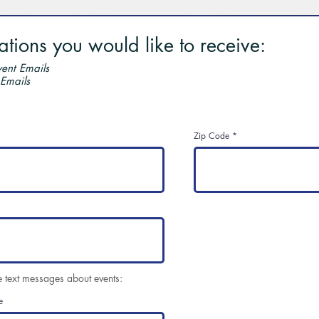
ions you would like to receive:
ent Emails
 Emails
Zip Code
e text messages about events:
e