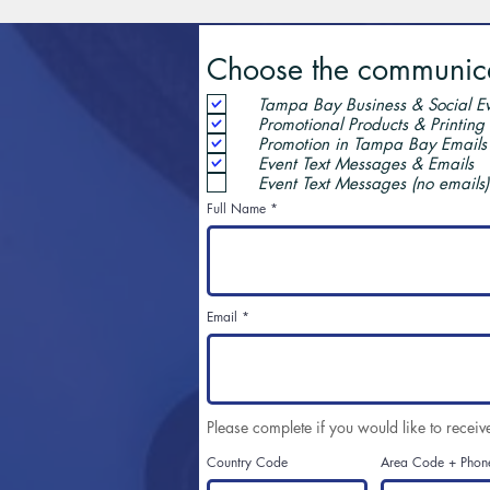
Choose the communicat
Tampa Bay Business & Social Ev
Promotional Products & Printing
Promotion in Tampa Bay Emails
Event Text Messages & Emails
Event Text Messages (no emails)
Full Name
Email
Please complete if you would like to receiv
Country Code
Area Code + Phon