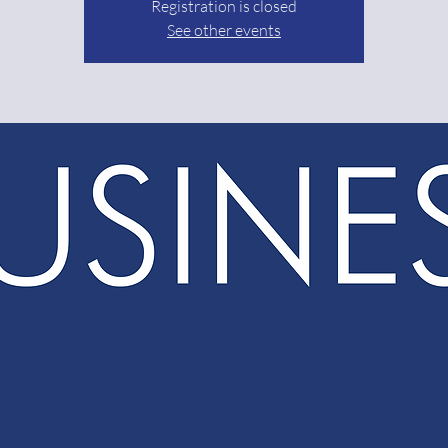
Registration is closed
See other events