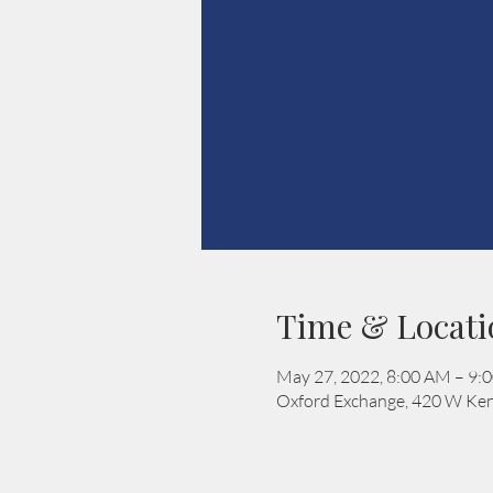
Time & Locati
May 27, 2022, 8:00 AM – 9:
Oxford Exchange, 420 W Ken