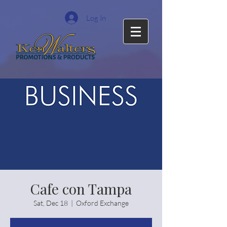
Log In
Cafe con Tampa
Sat, Dec 18
  |  
Oxford Exchange