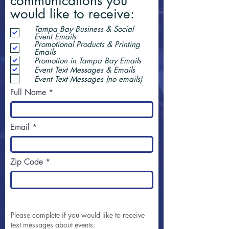
communications you
would like to receive:
Tampa Bay Business & Social
Event Emails
Promotional Products & Printing
Emails
Promotion in Tampa Bay Emails
Event Text Messages & Emails
Event Text Messages (no emails)
Full Name
Email
Zip Code
Please complete if you would like to receive
text messages about events: