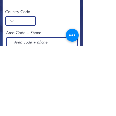
Country Code
Area Code + Phone
SUBSCRIBE
Call or text
813-251-0500
By appointment