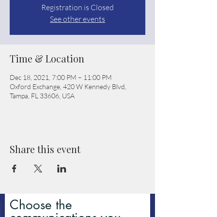
Registration is Closed
See other events
Time & Location
Dec 18, 2021, 7:00 PM – 11:00 PM
Oxford Exchange, 420 W Kennedy Blvd,
Tampa, FL 33606, USA
Share this event
Choose the