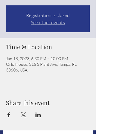
Registration is closed
See other events
Time & Location
Jan 18, 2023, 6:30 PM – 10:00 PM
Orlo House, 315 S Plant Ave, Tampa, FL
33606, USA
Share this event