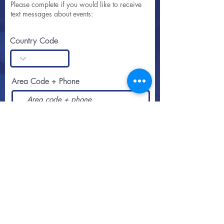
Please complete if you would like to receive
text messages about events:
Country Code
Area Code + Phone
SUBSCRIBE
Call or text