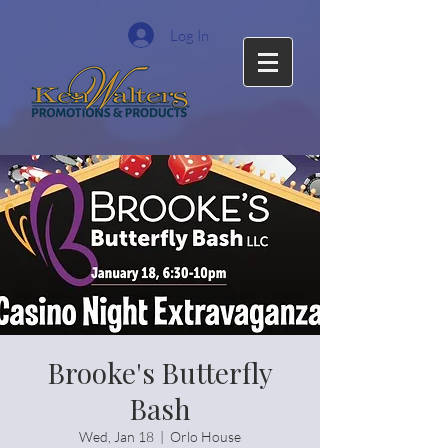
Log In
Brooke's Butterfly
Bash
Wed, Jan 18
  |  
Orlo House