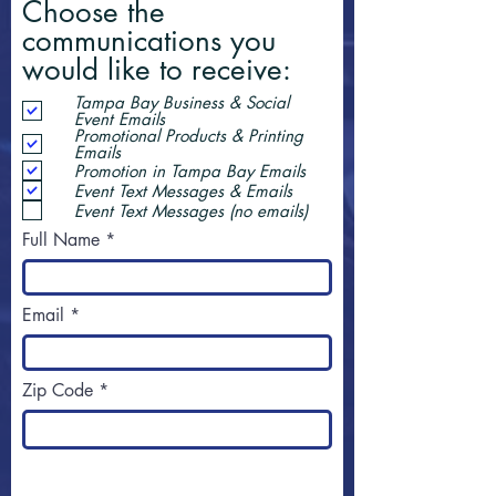
Choose the
communications you
would like to receive:
Tampa Bay Business & Social
Event Emails
Promotional Products & Printing
Emails
Promotion in Tampa Bay Emails
Event Text Messages & Emails
Event Text Messages (no emails)
Full Name
Email
Zip Code