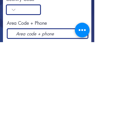
Area Code + Phone
SUBSCRIBE
Call or text
813-251-0500
By appointment
2108 West Southview Avenue
Tampa, Florida
33606-3106