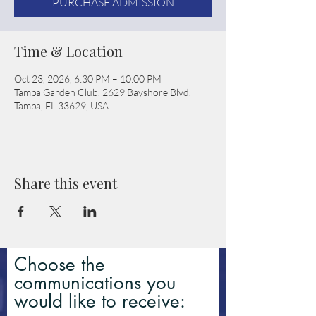
PURCHASE ADMISSION
Time & Location
Oct 23, 2026, 6:30 PM – 10:00 PM
Tampa Garden Club, 2629 Bayshore Blvd,
Tampa, FL 33629, USA
Share this event
Choose the
communications you
would like to receive: