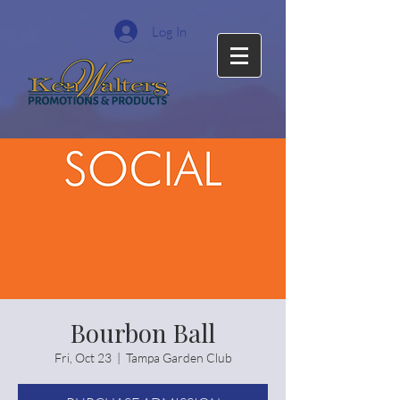
Log In
Bourbon Ball
Fri, Oct 23
  |  
Tampa Garden Club