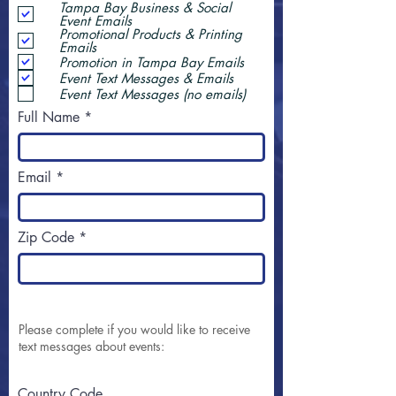
Tampa Bay Business & Social
Event Emails
Promotional Products & Printing
Emails
Promotion in Tampa Bay Emails
Event Text Messages & Emails
Event Text Messages (no emails)
Full Name
Email
Zip Code
Please complete if you would like to receive
text messages about events:
Country Code