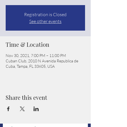
Registration is Closed
See other events
Time & Location
Nov 30, 2021, 7:00 PM – 11:00 PM
Cuban Club, 2010 N Avenida Republica de
Cuba, Tampa, FL 33605, USA
Share this event