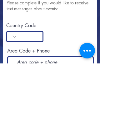
Please complete if you would like to receive
text messages about events:
Country Code
Area Code + Phone
SUBSCRIBE
Call or text