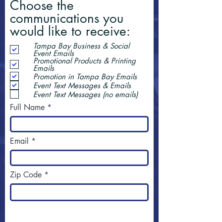
Choose the
communications you
would like to receive:
Tampa Bay Business & Social
Event Emails
Promotional Products & Printing
Emails
Promotion in Tampa Bay Emails
Event Text Messages & Emails
Event Text Messages (no emails)
Full Name
Email
Zip Code