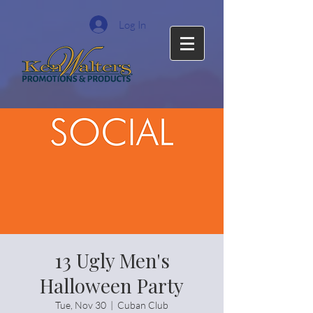
Log In
13 Ugly Men's
Halloween Party
Tue, Nov 30
  |  
Cuban Club