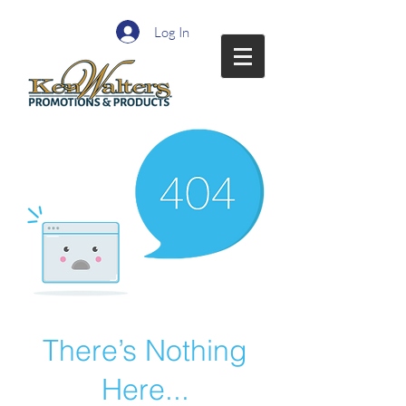
Log In
There’s Nothing
Here...