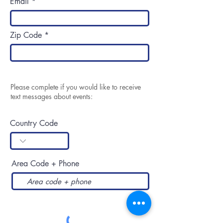
Email
Zip Code
Please complete if you would like to receive
text messages about events:
Country Code
Area Code + Phone