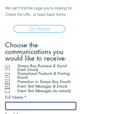
We can’t find the page you’re looking for.
Check the URL, or head back home.
Go Home
Choose the
communications you
would like to receive:
Tampa Bay Business & Social
Event Emails
Promotional Products & Printing
Emails
Promotion in Tampa Bay Emails
Event Text Messages & Emails
Event Text Messages (no emails)
Full Name