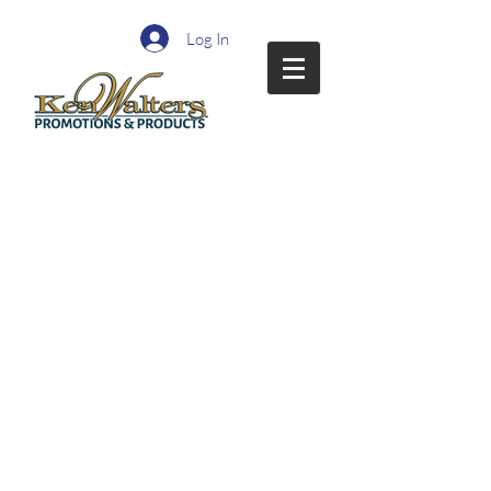
Log In