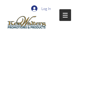
Log In