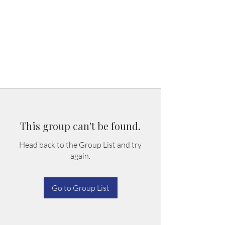
This group can't be found.
Head back to the Group List and try
again.
Go to Group List