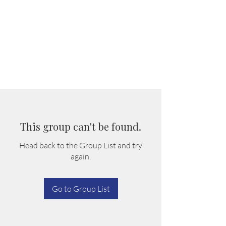
This group can't be found.
Head back to the Group List and try
again.
Go to Group List