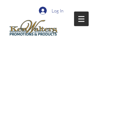
Log In