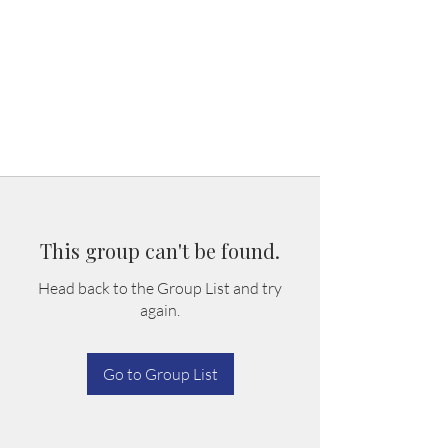
This group can't be found.
Head back to the Group List and try
again.
Go to Group List