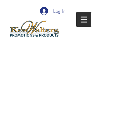
Log In