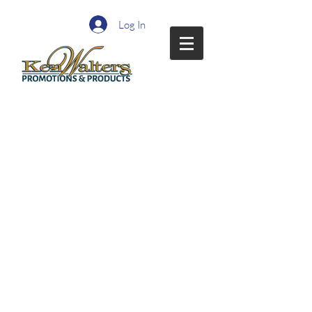
Log In