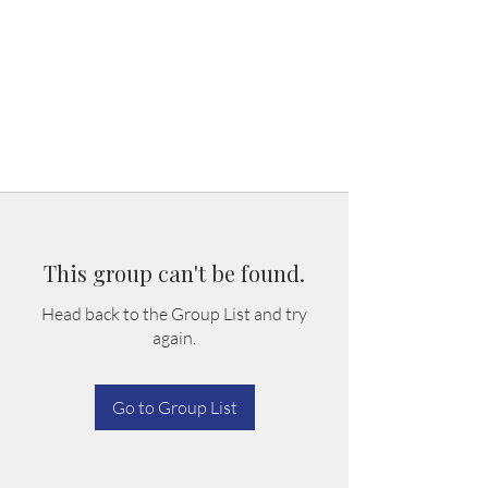
This group can't be found.
Head back to the Group List and try
again.
Go to Group List