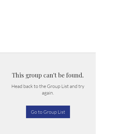
This group can't be found.
Head back to the Group List and try
again.
Go to Group List