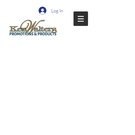
Log In