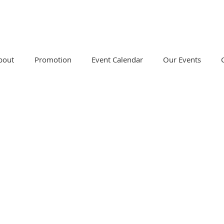
bout
Promotion
Event Calendar
Our Events