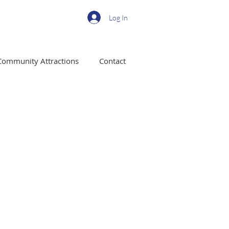
Log In
Community Attractions
Contact