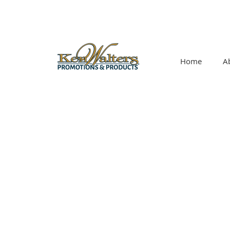
Home
A