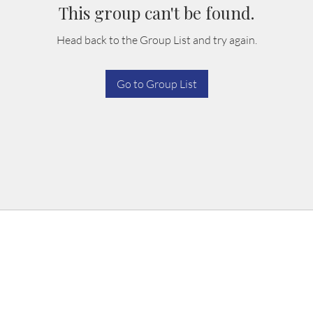
This group can't be found.
Head back to the Group List and try again.
Go to Group List