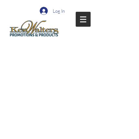
Log In