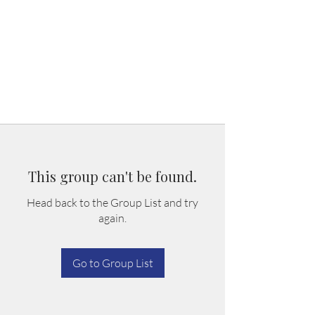
This group can't be found.
Head back to the Group List and try
again.
Go to Group List