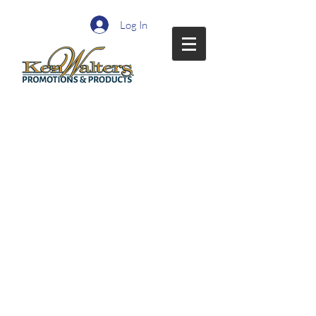
Log In