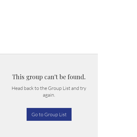
This group can't be found.
Head back to the Group List and try
again.
Go to Group List