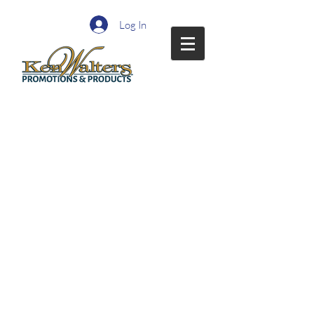
Log In