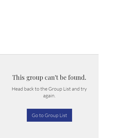
This group can't be found.
Head back to the Group List and try
again.
Go to Group List