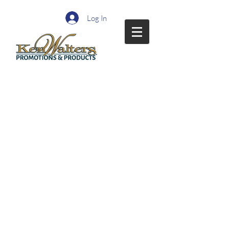
Log In