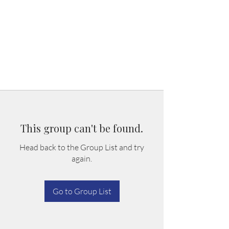
This group can't be found.
Head back to the Group List and try
again.
Go to Group List