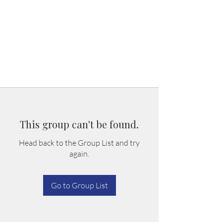
This group can't be found.
Head back to the Group List and try
again.
Go to Group List