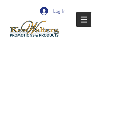
Log In