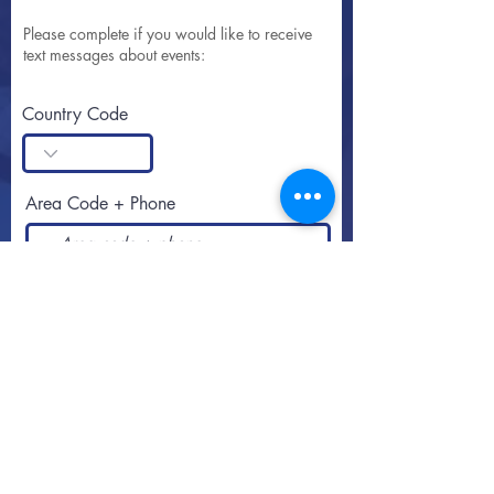
Please complete if you would like to receive
text messages about events:
Country Code
Area Code + Phone
SUBSCRIBE