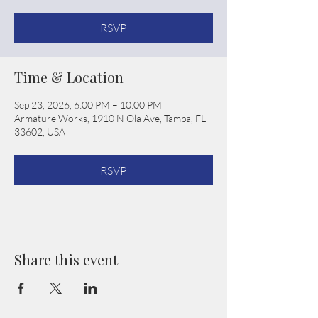
RSVP
Time & Location
Sep 23, 2026, 6:00 PM – 10:00 PM
Armature Works, 1910 N Ola Ave, Tampa, FL
33602, USA
RSVP
Share this event