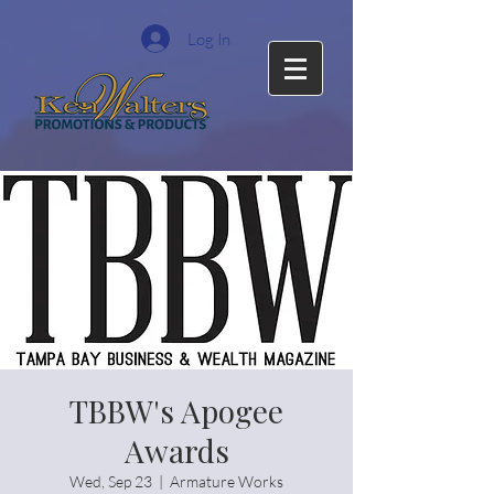
Log In
TBBW's Apogee
Awards
Wed, Sep 23
  |  
Armature Works