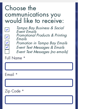
Choose the
communications you
would like to receive:
Tampa Bay Business & Social
Event Emails
Promotional Products & Printing
Emails
Promotion in Tampa Bay Emails
Event Text Messages & Emails
Event Text Messages (no emails)
Full Name
Email
Zip Code