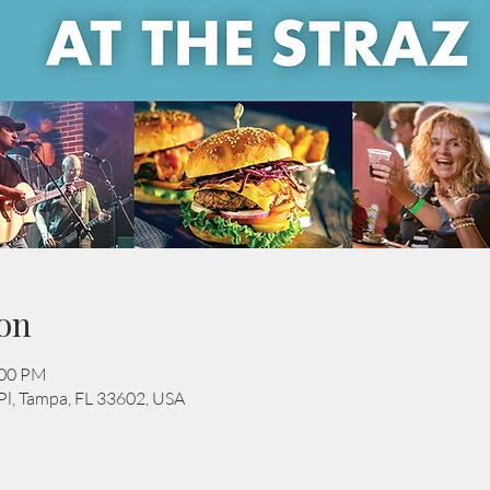
on
:00 PM
Pl, Tampa, FL 33602, USA