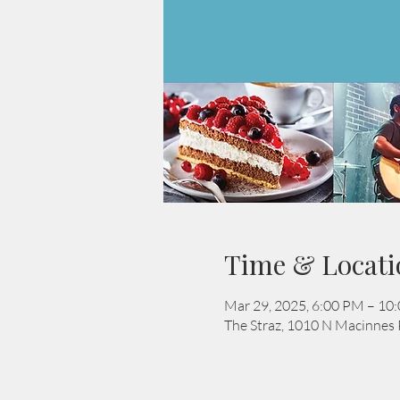
Time & Locati
Mar 29, 2025, 6:00 PM – 10
The Straz, 1010 N Macinnes 