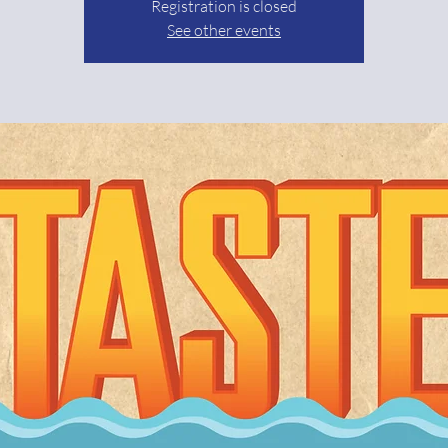
Registration is closed
See other events