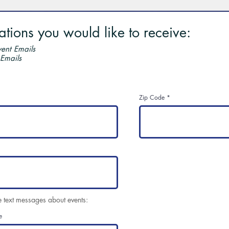
ions you would like to receive:
ent Emails
 Emails
Zip Code
e text messages about events:
e