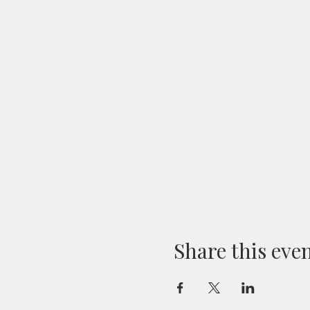
Share this eve