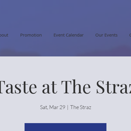
bout
Promotion
Event Calendar
Our Events
Taste at The Stra
Sat, Mar 29
  |  
The Straz