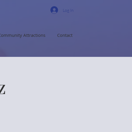
Log In
Community Attractions
Contact
z