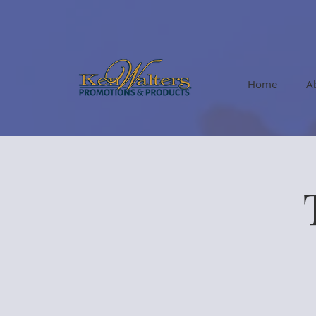
Home
A