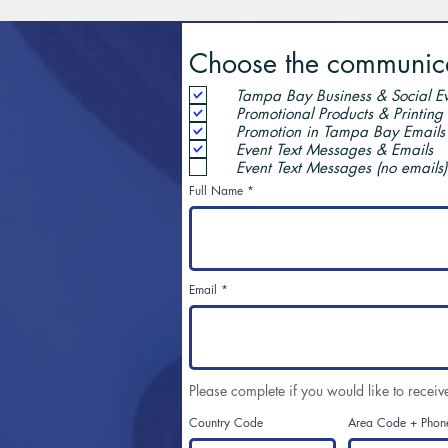
Choose the communicat
Tampa Bay Business & Social Ev
Promotional Products & Printing
Promotion in Tampa Bay Emails
Event Text Messages & Emails
Event Text Messages (no emails)
Full Name
Email
Please complete if you would like to receiv
Country Code
Area Code + Phon