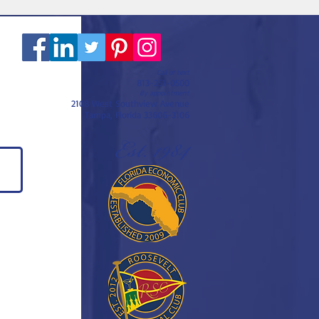
Call or text
813-251-0500
By appointment
2108 West Southview Avenue
Tampa, Florida 33606-3106
Est. 1984