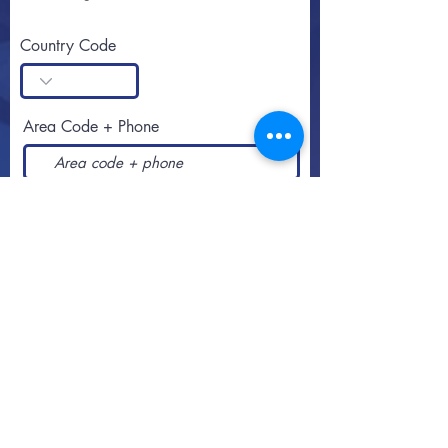
Country Code
Area Code + Phone
SUBSCRIBE
Call or text
813-251-0500
By appointment