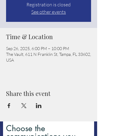
Registration is closed
See other events
Time & Location
Sep 26, 2025, 6:00 PM – 10:00 PM
The Vault, 611 N Franklin St, Tampa, FL 33602,
USA
Share this event
Choose the