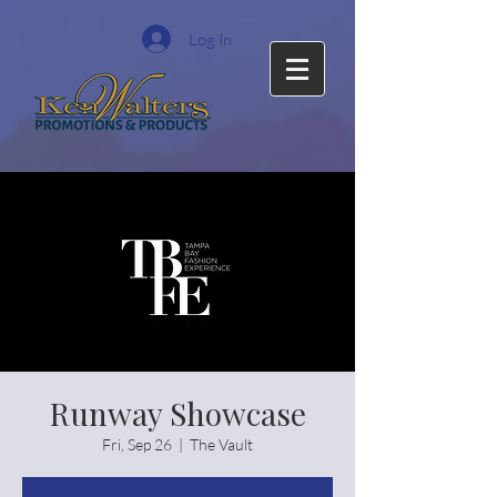
Log In
Runway Showcase
Fri, Sep 26
  |  
The Vault