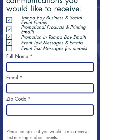
communications you
would like to receive:
Tampa Bay Business & Social
Event Emails
Promotional Products & Printing
Emails
Promotion in Tampa Bay Emails
Event Text Messages & Emails
Event Text Messages (no emails)
Full Name
Email
Zip Code
Please complete if you would like to receive
text messages about events: