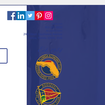
Call or text
813-251-0500
By appointment
2108 West Southview Avenue
Tampa, Florida 33606-3106
Est. 1984