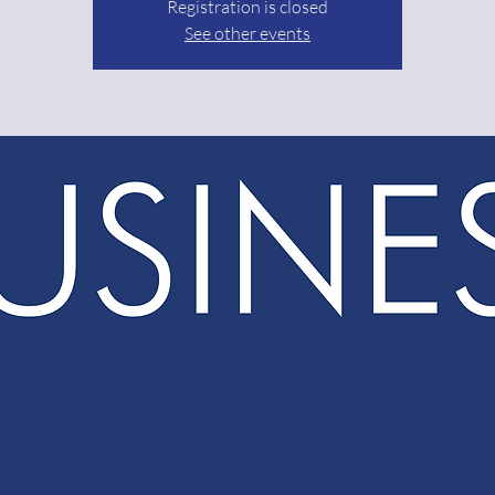
Registration is closed
See other events