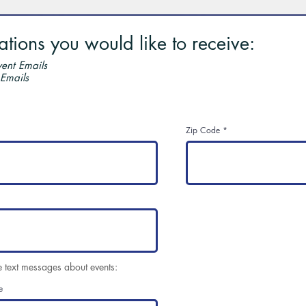
ions you would like to receive:
ent Emails
 Emails
Zip Code
e text messages about events:
e