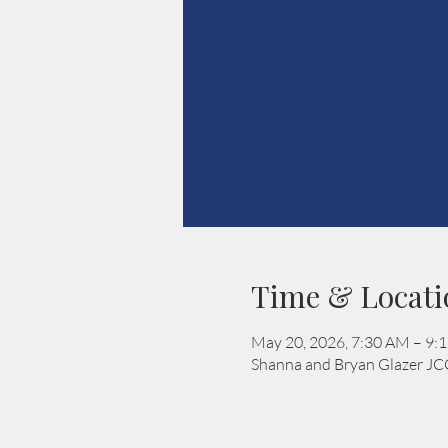
Time & Locati
May 20, 2026, 7:30 AM – 9:
Shanna and Bryan Glazer JC