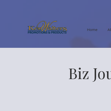
Home
A
Biz Jo