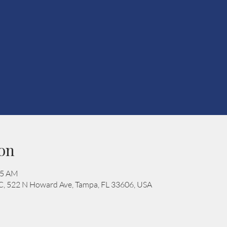
on
15 AM
C, 522 N Howard Ave, Tampa, FL 33606, USA