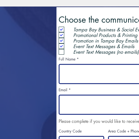
Choose the communicat
Tampa Bay Business & Social Ev
Promotional Products & Printing
Promotion in Tampa Bay Emails
Event Text Messages & Emails
Event Text Messages (no emails)
Full Name
Email
Please complete if you would like to receiv
Country Code
Area Code + Phon