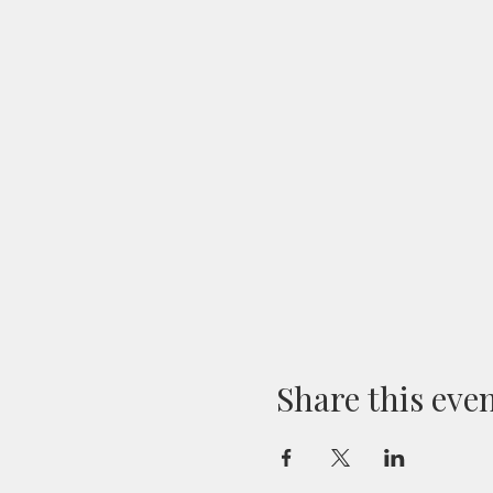
Share this eve