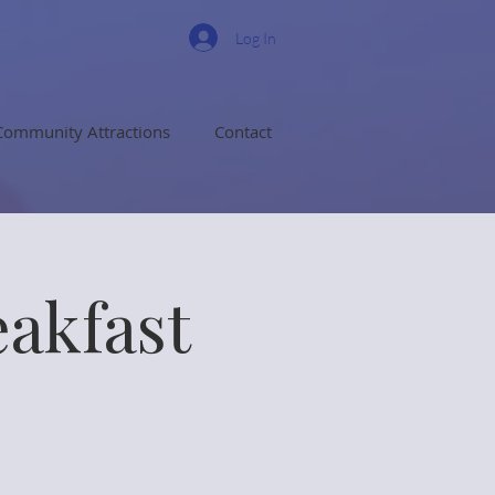
Log In
Community Attractions
Contact
eakfast