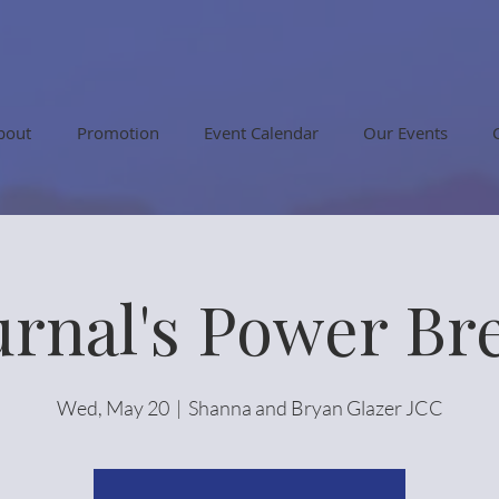
bout
Promotion
Event Calendar
Our Events
urnal's Power Br
Wed, May 20
  |  
Shanna and Bryan Glazer JCC